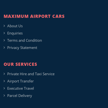
MAXIMUM AIRPORT CARS
About Us
Enquiries
Terms and Condition
Privacy Statement
OUR SERVICES
Private Hire and Taxi Service
Airport Transfer
Executive Travel
Parcel Delivery