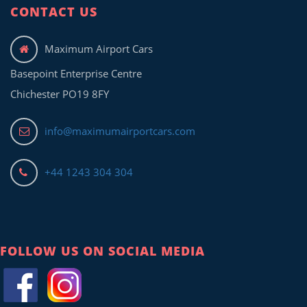
CONTACT US
Maximum Airport Cars
Basepoint Enterprise Centre
Chichester PO19 8FY
info@maximumairportcars.com
+44 1243 304 304
FOLLOW US ON SOCIAL MEDIA