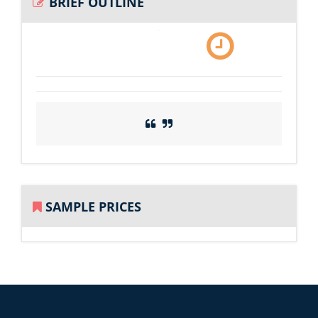
BRIEF OUTLINE
SAMPLE PRICES